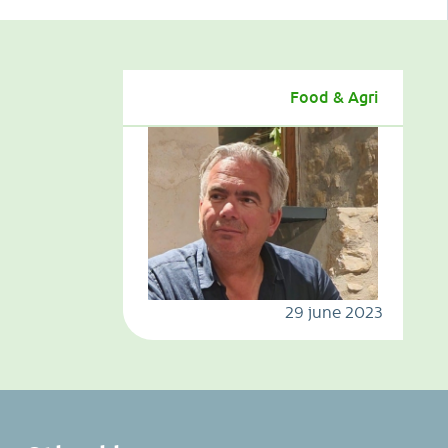
Food & Agri
29 june 2023