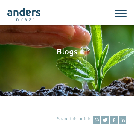
Blogs
Share this article