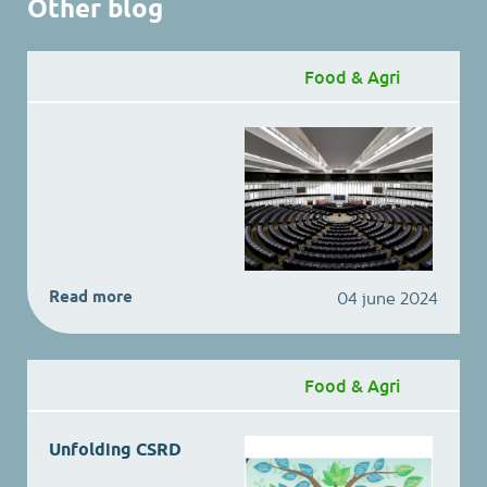
Other blog
Food & Agri
Read more
04 june 2024
Food & Agri
Unfolding CSRD