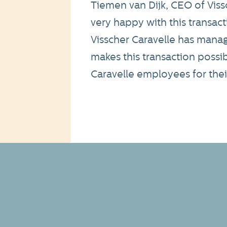
Tiemen van Dijk, CEO of Vis
very happy with this transactio
Visscher Caravelle has manag
makes this transaction possib
Caravelle employees for their