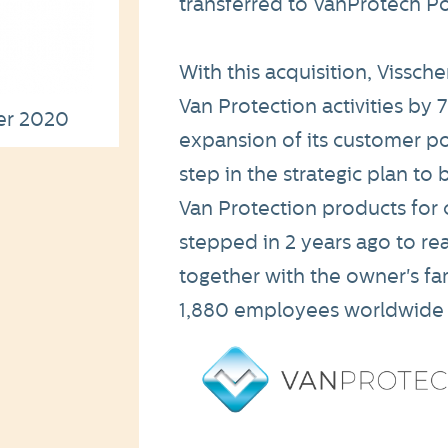
transferred to VanProtech Po
With this acquisition, Vissch
Van Protection activities by 
er 2020
expansion of its customer port
step in the strategic plan t
Van Protection products for 
stepped in 2 years ago to re
together with the owner's fa
1,880 employees worldwide w