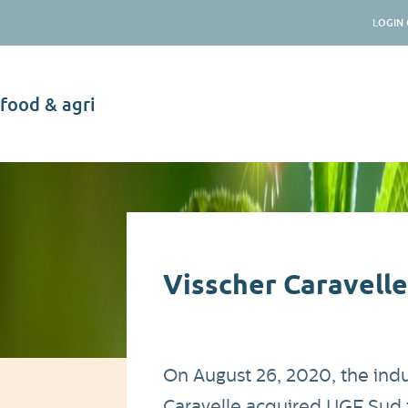
LOGIN 
food & agri
News
Visscher Caravelle
On August 26, 2020, the indus
Caravelle acquired UGF Sud f