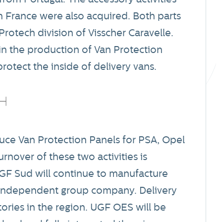
 France were also acquired. Both parts
otech division of Visscher Caravelle.
e in the production of Van Protection
rotect the inside of delivery vans.
e Van Protection Panels for PSA, Opel
nover of these two activities is
UGF Sud will continue to manufacture
n independent group company. Delivery
tories in the region. UGF OES will be