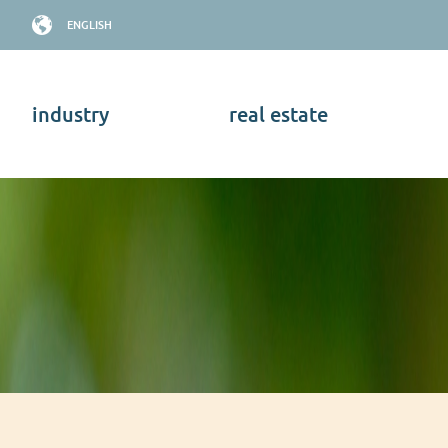
ENGLISH
industry
real estate