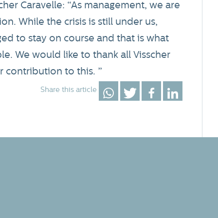
scher Caravelle: “As management, we are
n. While the crisis is still under us,
ed to stay on course and that is what
le. We would like to thank all Visscher
 contribution to this. ”
Share this article