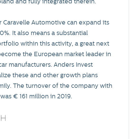
land and fully integrated therein.
er Caravelle Automotive can expand its
70%. It also means a substantial
folio within this activity, a great next
o become the European market leader in
car manufacturers. Anders Invest
alize these and other growth plans
mily. The turnover of the company with
as € 161 million in 2019.