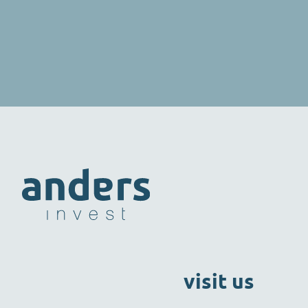
visit us