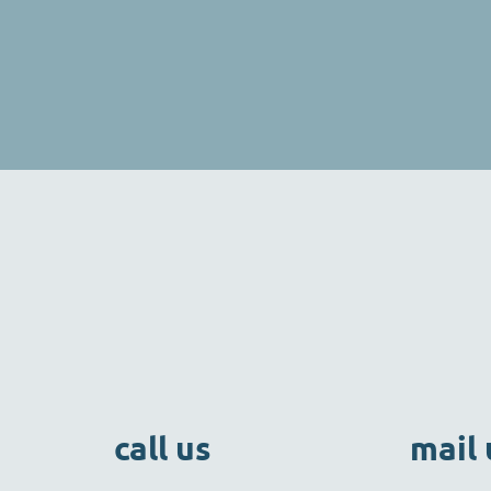
call us
mail 