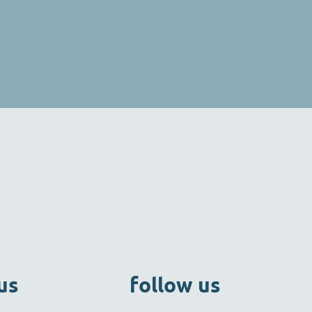
us
follow us