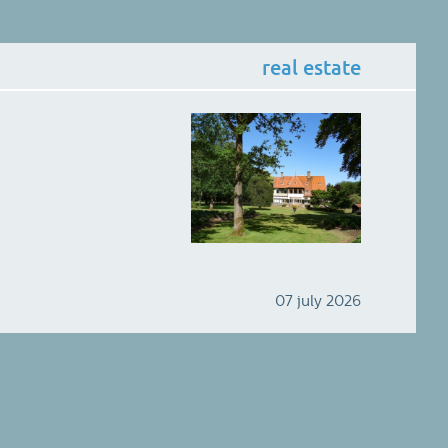
real estate
07 july 2026