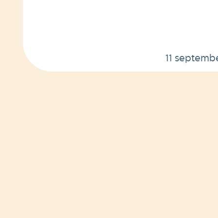
11 septemb