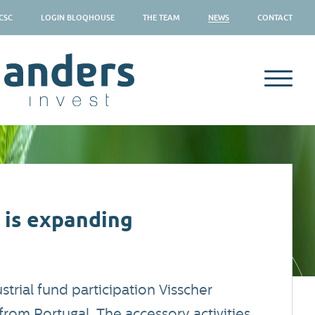
CSC
LOGIN BLOQHOUSE
THE TEAM
NEWS
CONTACT
 is expanding
trial fund participation Visscher
rom Portugal. The accessory activities