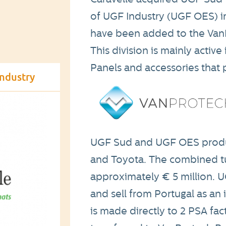
of UGF Industry (UGF OES) in
have been added to the VanPr
This division is mainly activ
Panels and accessories that p
industry
UGF Sud and UGF OES produc
and Toyota. The combined tur
approximately € 5 million. 
and sell from Portugal as a
is made directly to 2 PSA fac