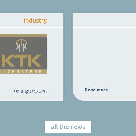
industry
Read more
05 august 2026
all the news