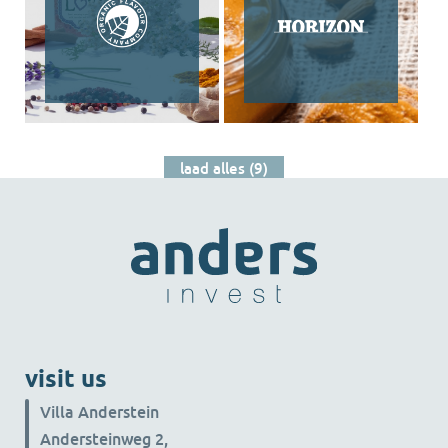
laad alles (9)
visit us
Villa Anderstein
Andersteinweg 2,