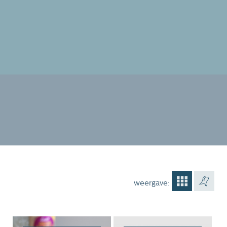
weergave: