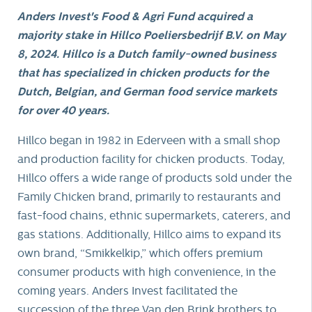
Anders Invest's Food & Agri Fund acquired a
majority stake in Hillco Poeliersbedrijf B.V. on May
8, 2024. Hillco is a Dutch family-owned business
that has specialized in chicken products for the
Dutch, Belgian, and German food service markets
for over 40 years.
Hillco began in 1982 in Ederveen with a small shop
and production facility for chicken products. Today,
Hillco offers a wide range of products sold under the
Family Chicken brand, primarily to restaurants and
fast-food chains, ethnic supermarkets, caterers, and
gas stations. Additionally, Hillco aims to expand its
own brand, “Smikkelkip,” which offers premium
consumer products with high convenience, in the
coming years. Anders Invest facilitated the
succession of the three Van den Brink brothers to