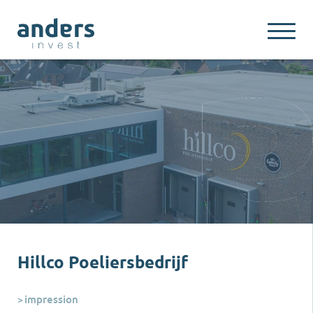
Hillco Poeliersbedrijf
impression