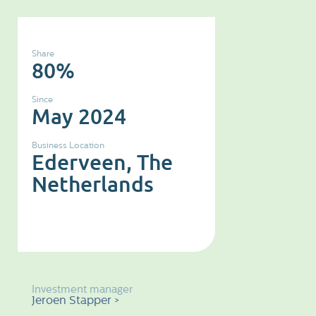
Share
80%
Since
May 2024
Business Location
Ederveen, The
Netherlands
Investment manager
Jeroen Stapper >