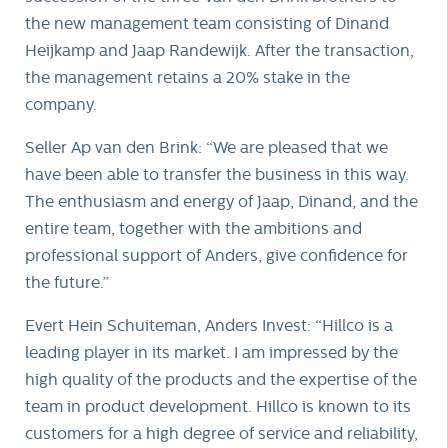
the new management team consisting of Dinand
Heijkamp and Jaap Randewijk. After the transaction,
the management retains a 20% stake in the
company.
Seller Ap van den Brink: “We are pleased that we
have been able to transfer the business in this way.
The enthusiasm and energy of Jaap, Dinand, and the
entire team, together with the ambitions and
professional support of Anders, give confidence for
the future.”
Evert Hein Schuiteman, Anders Invest: “Hillco is a
leading player in its market. I am impressed by the
high quality of the products and the expertise of the
team in product development. Hillco is known to its
customers for a high degree of service and reliability,