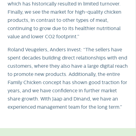
which has historically resulted in limited turnover.
Finally, we see the market for high-quality chicken
products, in contrast to other types of meat,
continuing to grow due to its healthier nutritional
value and lower CO2 footprint.”
Roland Veugelers, Anders Invest: “The sellers have
spent decades building direct relationships with end
customers, where they also have a large digital reach
to promote new products. Additionally, the entire
Family Chicken concept has shown good traction for
years, and we have confidence in further market
share growth. With Jaap and Dinand, we have an
experienced management team for the long term.”