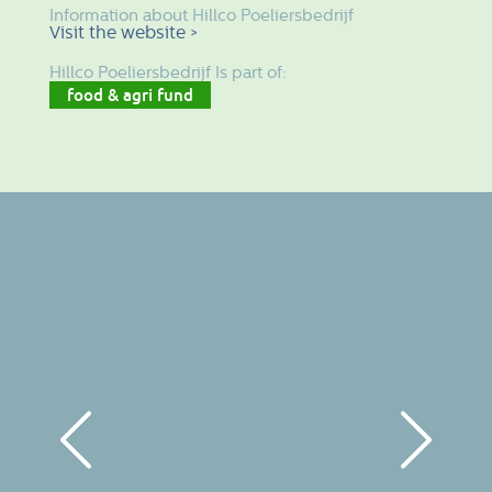
Information about Hillco Poeliersbedrijf
Visit the website >
Hillco Poeliersbedrijf Is part of:
food & agri fund