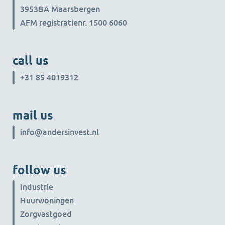
3953BA Maarsbergen
AFM registratienr. 1500 6060
call us
+31 85 4019312
mail us
info@andersinvest.nl
follow us
Industrie
Huurwoningen
Zorgvastgoed