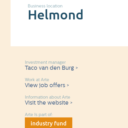
Business location
Helmond
Investment manager
Taco van den Burg >
Work at Arte
View job offers >
Information about Arte
Visit the website >
Arte Is part of:
industry fund