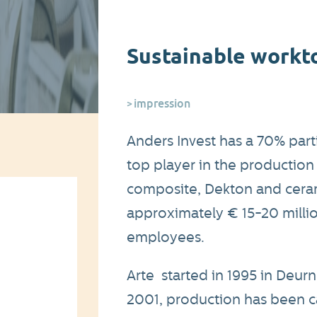
Sustainable workt
impression
Anders Invest has a 70% part
top player in the production 
composite, Dekton and cerami
approximately € 15-20 milli
employees.
Arte started in 1995 in Deu
2001, production has been c