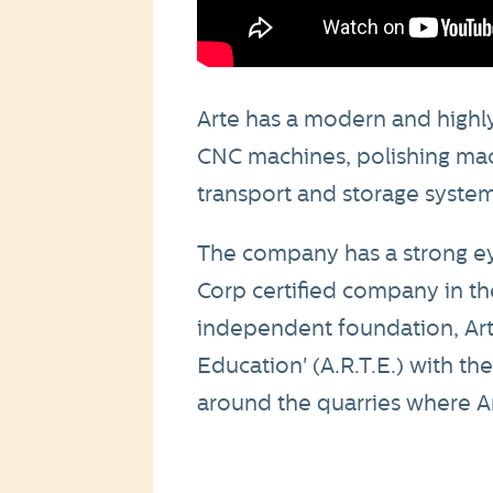
Arte has a modern and highly
CNC machines, polishing mac
transport and storage system
The company has a strong eye 
Corp certified company in the
independent foundation, Arte
Education' (A.R.T.E.) with th
around the quarries where Ar