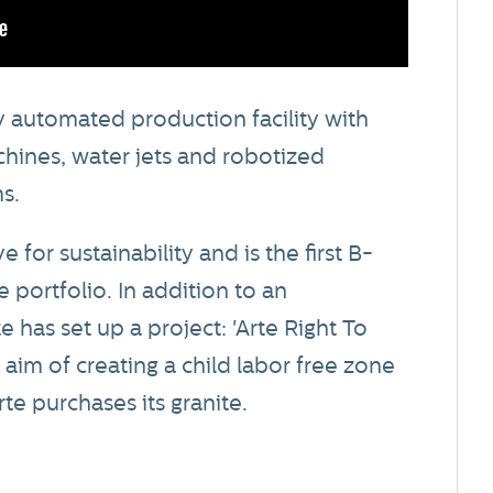
 automated production facility with
hines, water jets and robotized
s.
for sustainability and is the first B-
 portfolio. In addition to an
 has set up a project: 'Arte Right To
e aim of creating a child labor free zone
te purchases its granite.