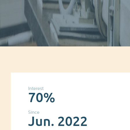
Interest
70%
Since
Jun. 2022