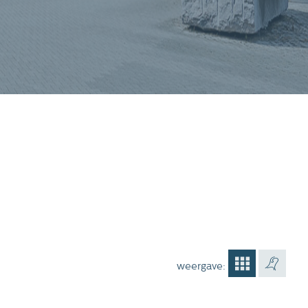
weergave: