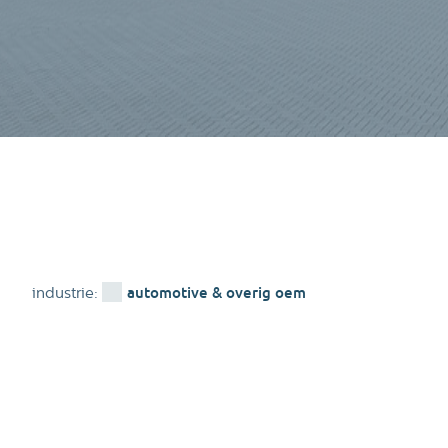
automotive & overig oem
industrie: