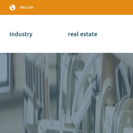
ENGLISH
industry
real estate