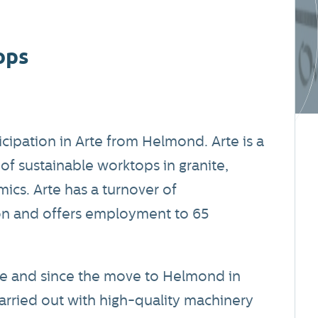
ops
icipation in Arte from Helmond. Arte is a
of sustainable worktops in granite,
cs. Arte has a turnover of
on and offers employment to 65
rne and since the move to Helmond in
arried out with high-quality machinery