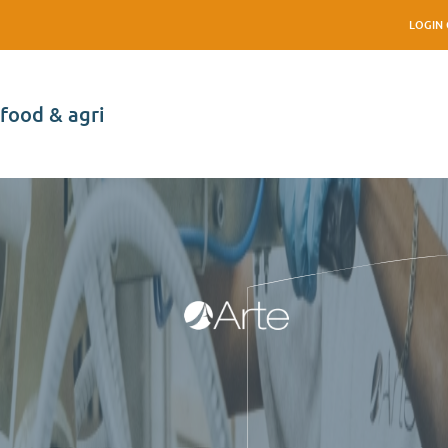
LOGIN 
food & agri