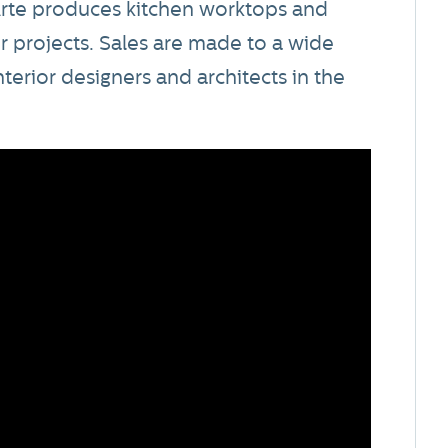
rte produces kitchen worktops and
or projects. Sales are made to a wide
interior designers and architects in the