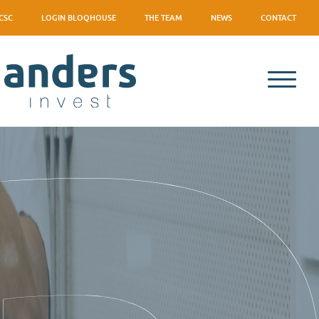
CSC
LOGIN BLOQHOUSE
THE TEAM
NEWS
CONTACT