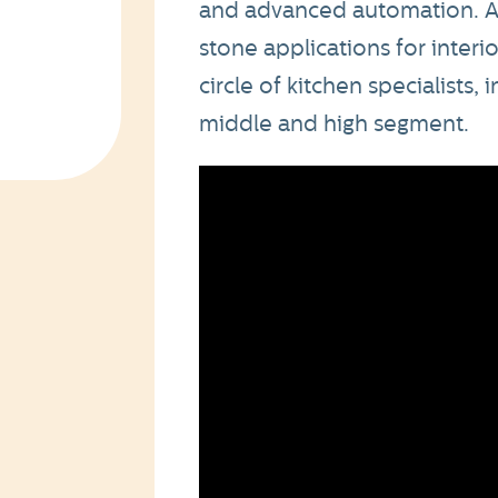
and advanced automation. A
stone applications for interi
circle of kitchen specialists, 
middle and high segment.